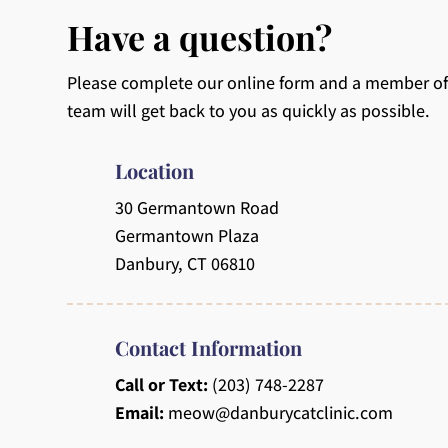
Have a question?
Please complete our online form and a member of
team will get back to you as quickly as possible.
Location
30 Germantown Road
Germantown Plaza
Danbury, CT 06810
Contact Information
Call or Text:
(203) 748-2287
Email:
meow@danburycatclinic.com