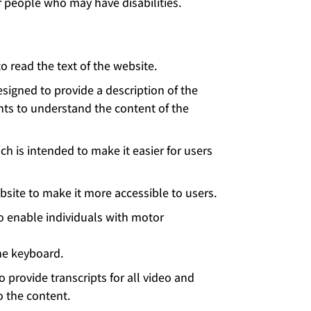
r people who may have disabilities.
 read the text of the website.
esigned to provide a description of the
ents to understand the content of the
h is intended to make it easier for users
site to make it more accessible to users.
o enable individuals with motor
he keyboard.
 provide transcripts for all video and
o the content.