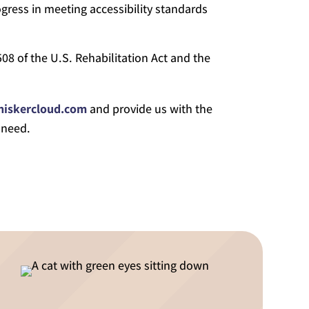
gress in meeting accessibility standards
08 of the U.S. Rehabilitation Act and the
hiskercloud.com
and provide us with the
 need.