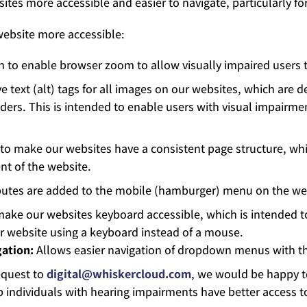
es more accessible and easier to navigate, particularly fo
ebsite more accessible:
 to enable browser zoom to allow visually impaired users to
e text (alt) tags for all images on our websites, which are d
aders. This is intended to enable users with visual impairm
to make our websites have a consistent page structure, whic
nt of the website.
ibutes are added to the mobile (hamburger) menu on the web
make our websites keyboard accessible, which is intended t
our website using a keyboard instead of a mouse.
ation:
Allows easier navigation of dropdown menus with t
quest to
digital@whiskercloud.com
, we would be happy to
 individuals with hearing impairments have better access t