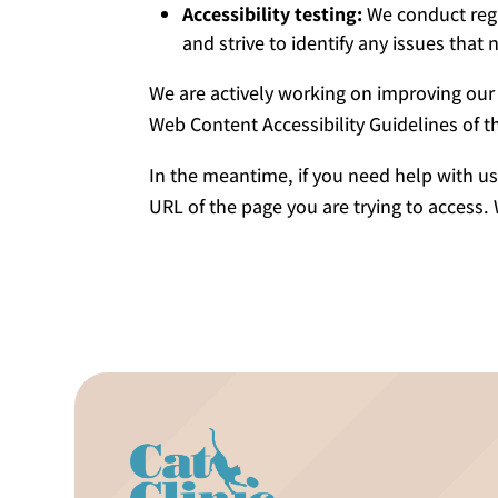
Accessibility testing:
We conduct regul
and strive to identify any issues that
We are actively working on improving our 
Web Content Accessibility Guidelines of
In the meantime, if you need help with us
URL of the page you are trying to access.