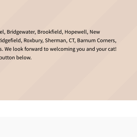
hel, Bridgewater, Brookfield, Hopewell, New
Ridgefield, Roxbury, Sherman, CT, Barnum Corners,
s. We look forward to welcoming you and your cat!
 button below.