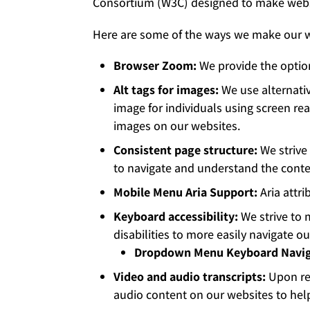
Consortium (W3C) designed to make websit
Here are some of the ways we make our w
Browser Zoom:
We provide the option
Alt tags for images:
We use alternativ
image for individuals using screen re
images on our websites.
Consistent page structure:
We strive 
to navigate and understand the conte
Mobile Menu Aria Support:
Aria attr
Keyboard accessibility:
We strive to 
disabilities to more easily navigate 
Dropdown Menu Keyboard Navig
Video and audio transcripts:
Upon re
audio content on our websites to help