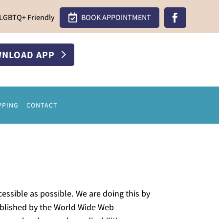
LGBTQ+ Friendly

BOOK APPOINTMENT

NLOAD APP
PPING
CONTACT
essible as possible. We are doing this by
tablished by the World Wide Web