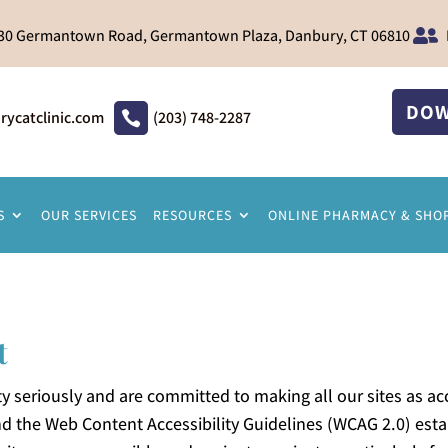
30 Germantown Road, Germantown Plaza, Danbury, CT 06810

DOW
catclinic.com
(203) 748-2287

S
OUR SERVICES
RESOURCES
ONLINE PHARMACY & SHO
t
y seriously and are committed to making all our sites as acc
and the Web Content Accessibility Guidelines (WCAG 2.0) es