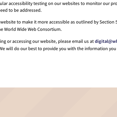
ar accessibility testing on our websites to monitor our pro
 need to be addressed.
website to make it more accessible as outlined by Section 5
 the World Wide Web Consortium.
ing or accessing our website, please email us at
digital@w
 We will do our best to provide you with the information you