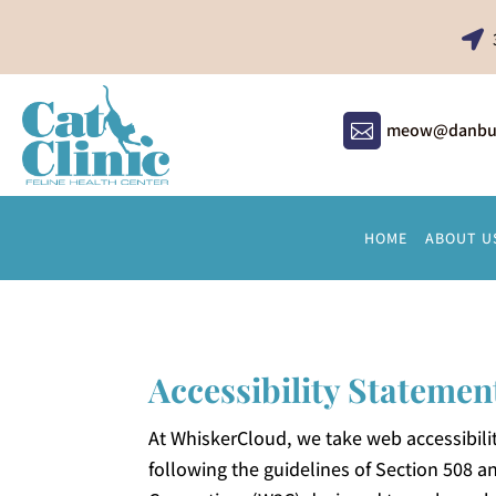

meow@danbury

HOME
ABOUT U
Accessibility Statemen
At WhiskerCloud, we take web accessibilit
following the guidelines of Section 508 