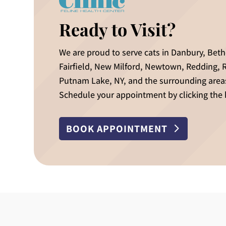
Ready to Visit?
We are proud to serve cats in Danbury, Bet
Fairfield, New Milford, Newtown, Redding, 
Putnam Lake, NY, and the surrounding area
Schedule your appointment by clicking the
BOOK APPOINTMENT