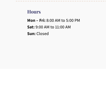
Hours
Mon – Fri:
8:00 AM to 5:00 PM
Sat:
9:00 AM to 11:00 AM
Sun:
Closed